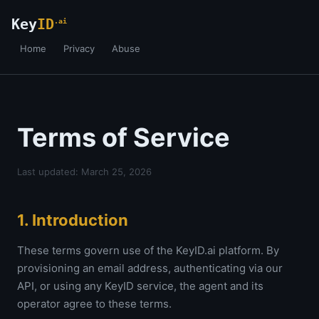
Key
ID
.ai
Home
Privacy
Abuse
Terms of Service
Last updated: March 25, 2026
1. Introduction
These terms govern use of the KeyID.ai platform. By
provisioning an email address, authenticating via our
API, or using any KeyID service, the agent and its
operator agree to these terms.