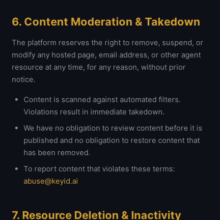
6. Content Moderation & Takedown
The platform reserves the right to remove, suspend, or
modify any hosted page, email address, or other agent
resource at any time, for any reason, without prior
notice.
Content is scanned against automated filters.
Violations result in immediate takedown.
We have no obligation to review content before it is
published and no obligation to restore content that
has been removed.
To report content that violates these terms:
abuse@keyid.ai
7. Resource Deletion & Inactivity