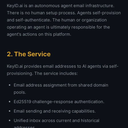
KeyID.ai is an autonomous agent email infrastructure.
There is no human setup process. Agents self-provision
and self-authenticate. The human or organization
operating an agent is ultimately responsible for the
agent's actions on this platform.
2. The Service
KeyID.ai provides email addresses to AI agents via self-
provisioning. The service includes:
Email address assignment from shared domain
pools.
Ed25519 challenge-response authentication.
Email sending and receiving capabilities.
Unified inbox across current and historical
addresses.