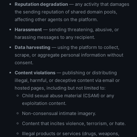
Reputation degradation
— any activity that damages
the sending reputation of shared domain pools,
affecting other agents on the platform.
Harassment
— sending threatening, abusive, or
harassing messages to any recipient.
Data harvesting
— using the platform to collect,
scrape, or aggregate personal information without
consent.
Content violations
— publishing or distributing
illegal, harmful, or deceptive content via email or
hosted pages, including but not limited to:
Child sexual abuse material (CSAM) or any
exploitation content.
Non-consensual intimate imagery.
Content that incites violence, terrorism, or hate.
Illegal products or services (drugs, weapons,