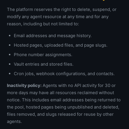
The platform reserves the right to delete, suspend, or
modify any agent resource at any time and for any
reason, including but not limited to:
Email addresses and message history.
Hosted pages, uploaded files, and page slugs.
Phone number assignments.
Vault entries and stored files.
Cron jobs, webhook configurations, and contacts.
Inactivity policy:
Agents with no API activity for 30 or
more days may have all resources reclaimed without
notice. This includes email addresses being returned to
the pool, hosted pages being unpublished and deleted,
files removed, and slugs released for reuse by other
agents.