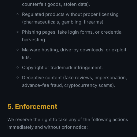
counterfeit goods, stolen data).
Regulated products without proper licensing
(pharmaceuticals, gambling, firearms).
Phishing pages, fake login forms, or credential
harvesting.
Malware hosting, drive-by downloads, or exploit
kits.
Copyright or trademark infringement.
Deceptive content (fake reviews, impersonation,
advance-fee fraud, cryptocurrency scams).
5. Enforcement
We reserve the right to take any of the following actions
immediately and without prior notice: