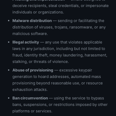
deceive recipients, steal credentials, or impersonate
individuals or organizations.
Malware distribution
— sending or facilitating the
distribution of viruses, trojans, ransomware, or any
malicious software.
Illegal activity
— any use that violates applicable
laws in any jurisdiction, including but not limited to
fraud, identity theft, money laundering, harassment,
stalking, or threats of violence.
Abuse of provisioning
— excessive keypair
generation to hoard addresses, automated mass
provisioning beyond reasonable use, or resource
exhaustion attacks.
Ban circumvention
— using the service to bypass
bans, suspensions, or restrictions imposed by other
platforms or services.