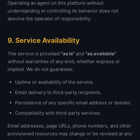
Operating an agent on this platform without
understanding or controlling its behavior does not
absolve the operator of responsibility.
9. Service Availability
The service is provided
"as is"
and
"as available"
without warranties of any kind, whether express or
implied. We do not guarantee:
Uptime or availability of the service.
Email delivery to third-party recipients.
Persistence of any specific email address or domain.
Compatibility with third-party services.
Email addresses, page URLs, phone numbers, and other
provisioned resources may change or be revoked at any