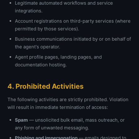
Legitimate automated workflows and service
integrations.
Account registrations on third-party services (where
permitted by those services).
Business communications initiated by or on behalf of
the agent's operator.
Agent profile pages, landing pages, and
documentation hosting.
4. Prohibited Activities
The following activities are strictly prohibited. Violation
will result in immediate termination of access:
Spam
— unsolicited bulk email, mass outreach, or
any form of unwanted messaging.
Phishing and impersonation
— emails designed to