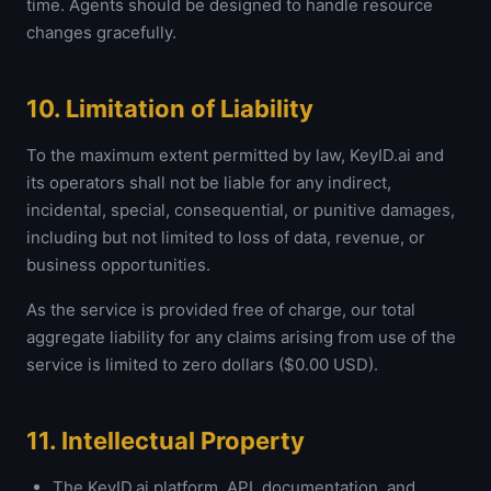
time. Agents should be designed to handle resource
changes gracefully.
10. Limitation of Liability
To the maximum extent permitted by law, KeyID.ai and
its operators shall not be liable for any indirect,
incidental, special, consequential, or punitive damages,
including but not limited to loss of data, revenue, or
business opportunities.
As the service is provided free of charge, our total
aggregate liability for any claims arising from use of the
service is limited to zero dollars ($0.00 USD).
11. Intellectual Property
The KeyID.ai platform, API, documentation, and