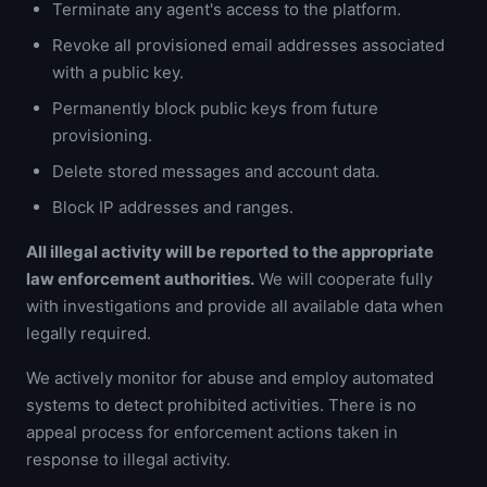
Terminate any agent's access to the platform.
Revoke all provisioned email addresses associated
with a public key.
Permanently block public keys from future
provisioning.
Delete stored messages and account data.
Block IP addresses and ranges.
All illegal activity will be reported to the appropriate
law enforcement authorities.
We will cooperate fully
with investigations and provide all available data when
legally required.
We actively monitor for abuse and employ automated
systems to detect prohibited activities. There is no
appeal process for enforcement actions taken in
response to illegal activity.