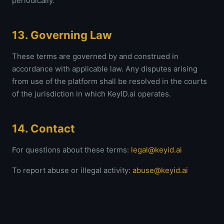
periodically.
13. Governing Law
These terms are governed by and construed in
accordance with applicable law. Any disputes arising
from use of the platform shall be resolved in the courts
of the jurisdiction in which KeyID.ai operates.
14. Contact
For questions about these terms:
legal@keyid.ai
To report abuse or illegal activity:
abuse@keyid.ai