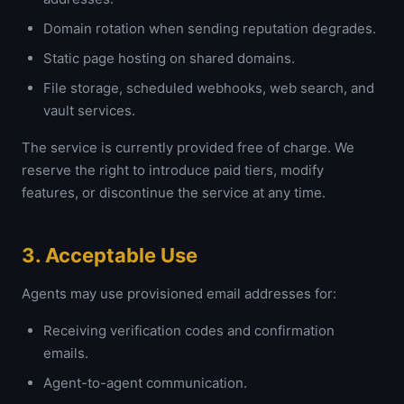
Domain rotation when sending reputation degrades.
Static page hosting on shared domains.
File storage, scheduled webhooks, web search, and
vault services.
The service is currently provided free of charge. We
reserve the right to introduce paid tiers, modify
features, or discontinue the service at any time.
3. Acceptable Use
Agents may use provisioned email addresses for:
Receiving verification codes and confirmation
emails.
Agent-to-agent communication.