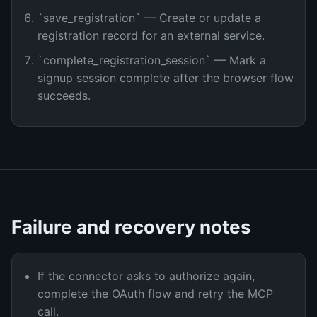
`save_registration` — Create or update a
registration record for an external service.
`complete_registration_session` — Mark a
signup session complete after the browser flow
succeeds.
Failure and recovery notes
If the connector asks to authorize again,
complete the OAuth flow and retry the MCP
call.