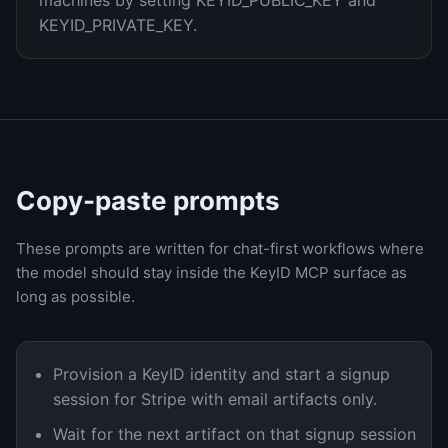
machines by setting KEYID_PUBLIC_KEY and
KEYID_PRIVATE_KEY.
Copy-paste prompts
These prompts are written for chat-first workflows where
the model should stay inside the KeyID MCP surface as
long as possible.
Provision a KeyID identity and start a signup
session for Stripe with email artifacts only.
Wait for the next artifact on that signup session