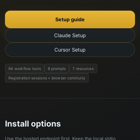
Setup guide
Claude Setup
Cursor Setup
64 workflow tools
8 prompts
7 resources
Registration sessions + browser continuity
Install options
Use the hosted endpoint first. Keep the local stdio