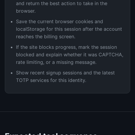
and return the best action to take in the
browser.
Save the current browser cookies and
localStorage for this session after the account
reaches the billing screen.
If the site blocks progress, mark the session
blocked and explain whether it was CAPTCHA,
rate limiting, or a missing message.
Show recent signup sessions and the latest
TOTP services for this identity.