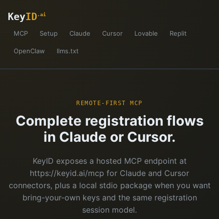
Key
ID
.ai
MCP
Setup
Claude
Cursor
Lovable
Replit
OpenClaw
llms.txt
REMOTE-FIRST MCP
Complete registration flows
in Claude or Cursor.
KeyID exposes a hosted MCP endpoint at
https://keyid.ai/mcp for Claude and Cursor
connectors, plus a local stdio package when you want
bring-your-own keys and the same registration
session model.