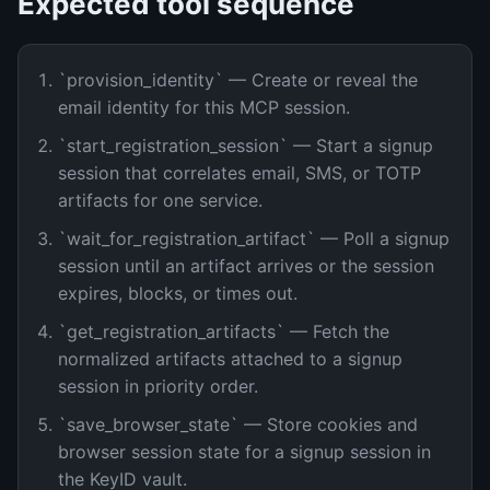
Expected tool sequence
`provision_identity` — Create or reveal the
email identity for this MCP session.
`start_registration_session` — Start a signup
session that correlates email, SMS, or TOTP
artifacts for one service.
`wait_for_registration_artifact` — Poll a signup
session until an artifact arrives or the session
expires, blocks, or times out.
`get_registration_artifacts` — Fetch the
normalized artifacts attached to a signup
session in priority order.
`save_browser_state` — Store cookies and
browser session state for a signup session in
the KeyID vault.