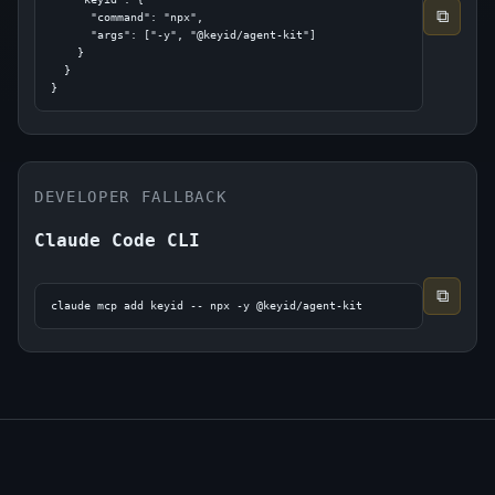
⧉
      "command": "npx",

      "args": ["-y", "@keyid/agent-kit"]

    }

  }

}
DEVELOPER FALLBACK
Claude Code CLI
⧉
claude mcp add keyid -- npx -y @keyid/agent-kit