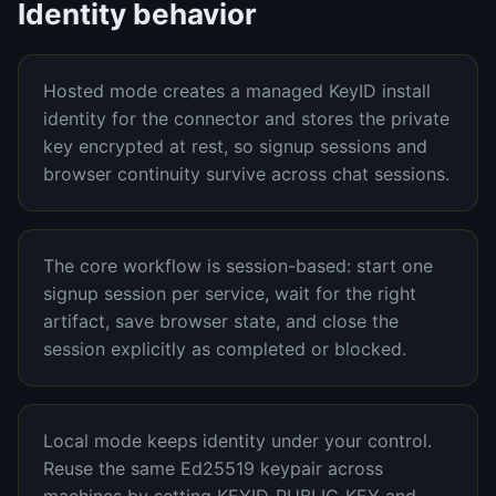
Identity behavior
Hosted mode creates a managed KeyID install
identity for the connector and stores the private
key encrypted at rest, so signup sessions and
browser continuity survive across chat sessions.
The core workflow is session-based: start one
signup session per service, wait for the right
artifact, save browser state, and close the
session explicitly as completed or blocked.
Local mode keeps identity under your control.
Reuse the same Ed25519 keypair across