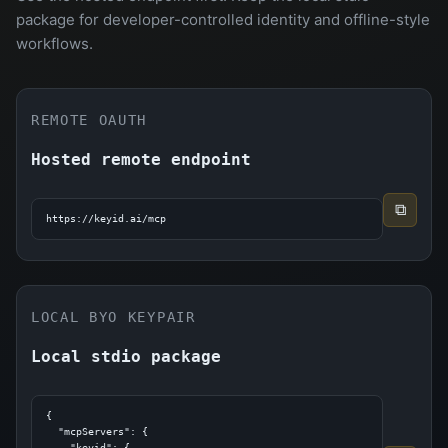
package for developer-controlled identity and offline-style
workflows.
REMOTE OAUTH
Hosted remote endpoint
⧉
https://keyid.ai/mcp
LOCAL BYO KEYPAIR
Local stdio package
{

  "mcpServers": {

    "keyid": {
